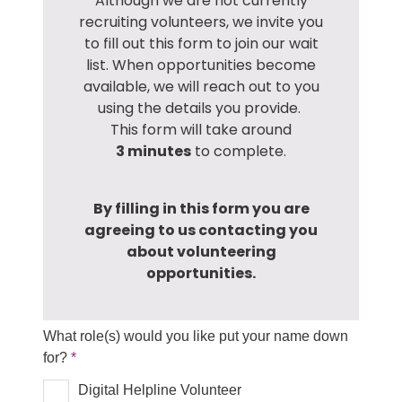
Although we are not currently
recruiting volunteers, we invite you
to fill out this form to join our wait
list. When opportunities become
available, we will reach out to you
using the details you provide.
This form will take around
3
minutes
to complete.
By filling in this form you are
agreeing to us contacting you
about volunteering
opportunities.
What role(s) would you like put your name down
for?
Digital Helpline Volunteer