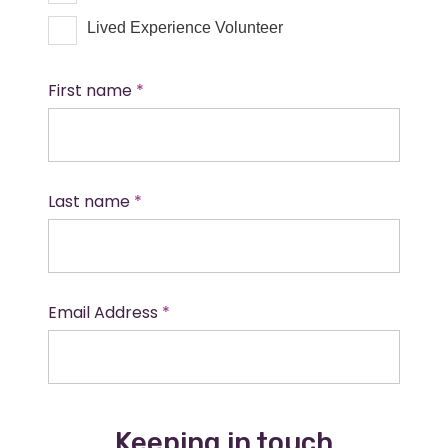
Lived Experience Volunteer
First name
Last name
Email Address
Keeping in touch