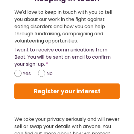
We'd love to keep in touch with you to tell
you about our work in the fight against
eating disorders and how you can help
through fundraising, campaigning and
volunteering opportunities.
I want to receive communications from
Beat. You will be sent an email to confirm
your sign-up.
Yes
No
Register your interest
We take your privacy seriously and will never
sell or swap your details with anyone. You
can find out more about how we protect