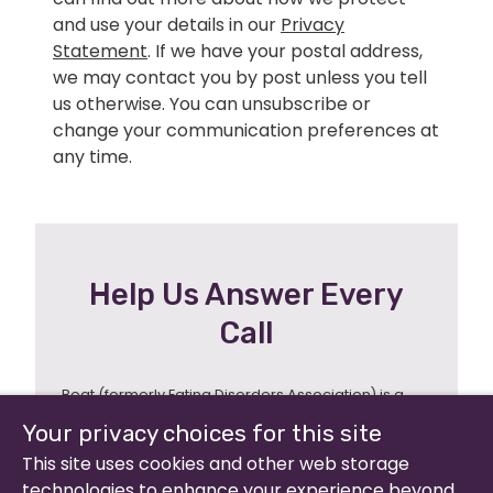
and use your details in our
Privacy
Statement
. If we have your postal address,
we may contact you by post unless you tell
us otherwise. You can unsubscribe or
change your communication preferences at
any time.
Help Us Answer Every
Call
Beat (formerly Eating Disorders Association) is a
registered charity in England and Wales (no 801343)
Your privacy choices for this site
and Scotland (SC039309). Company limited by
guarantee no 2368495.
This site uses cookies and other web storage
technologies to enhance your experience beyond
© 2026 All rights reserved.
Our Policies &