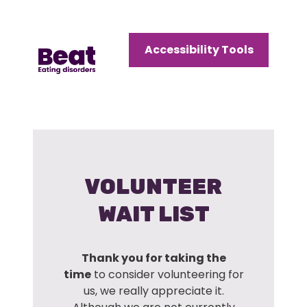
Home
Accessibility Tools
Menu
Open
Menu
VOLUNTEER
WAIT LIST
Thank you for taking the
time
to consider volunteering for
us, we really appreciate it.