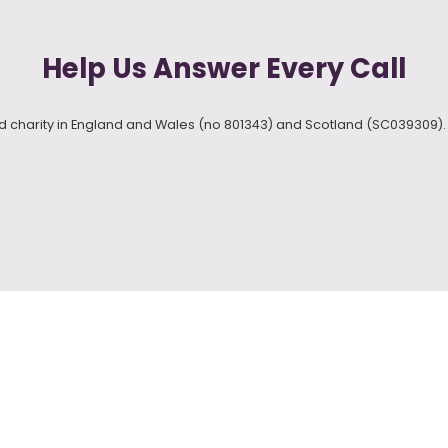
Help Us Answer Every Call
red charity in England and Wales (no 801343) and Scotland (SC039309