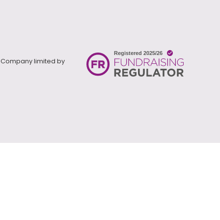
). Company limited by