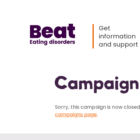
Menu
Home
Get
information
and support
Campaign
Sorry, this campaign is now closed.
campaigns page
.