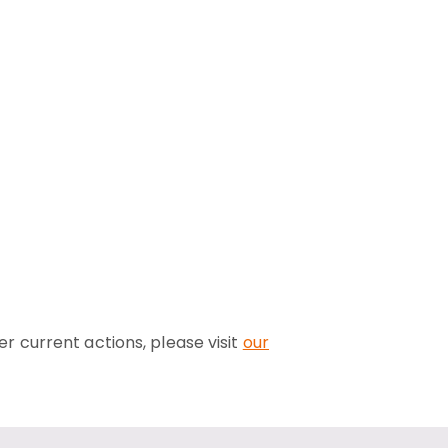
er current actions, please visit
our