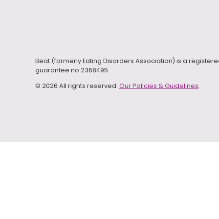
Beat (formerly Eating Disorders Association) is a registe
guarantee no 2368495.
© 2026 All rights reserved.
Our Policies & Guidelines
.