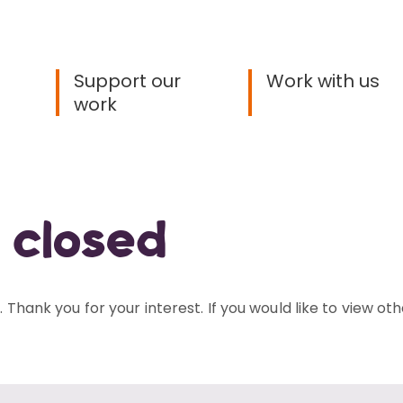
Support our
Work with us
work
 closed
 Thank you for your interest. If you would like to view oth