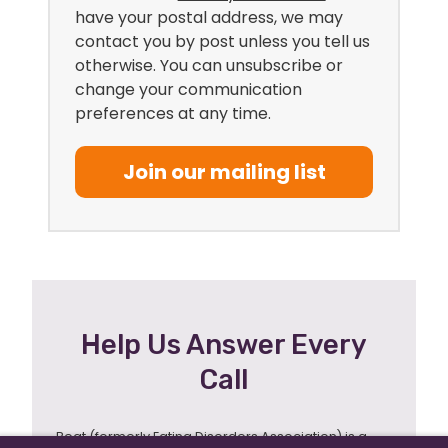
have your postal address, we may
contact you by post unless you tell us
otherwise. You can unsubscribe or
change your communication
preferences at any time.
Join our mailing list
Help Us Answer Every
Call
Beat (formerly Eating Disorders Association) is a