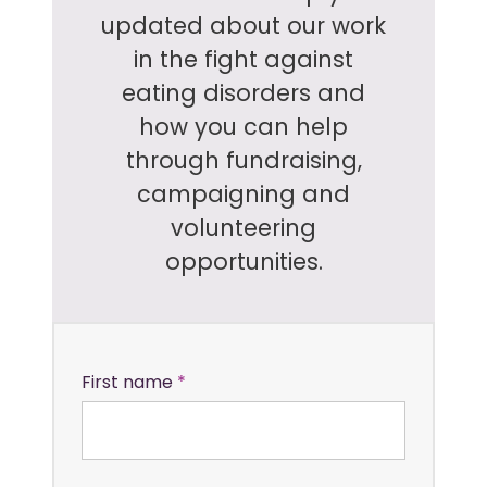
updated about our work
in the fight against
eating disorders and
how you can help
through fundraising,
campaigning and
volunteering
opportunities.
First name