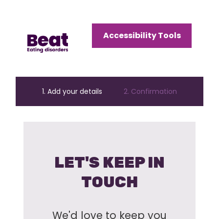
Home
Accessibility Tools
Menu
Open
Menu
1. Add your details
2. Confirmation
LET'S KEEP IN
TOUCH
We'd love to keep you