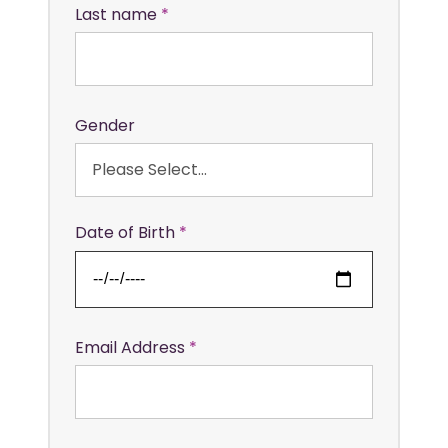
Last name
Gender
Date of Birth
Email Address