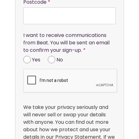
Postcode
I want to receive communications
from Beat. You will be sent an email
to confirm your sign-up.
Yes
No
We take your privacy seriously and
will never sell or swap your details
with anyone. You can find out more
about how we protect and use your
details in our
Privacy Statement
. If we