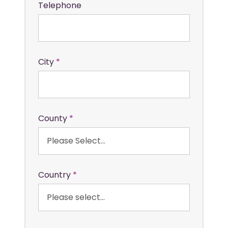
Telephone
City
County
Country